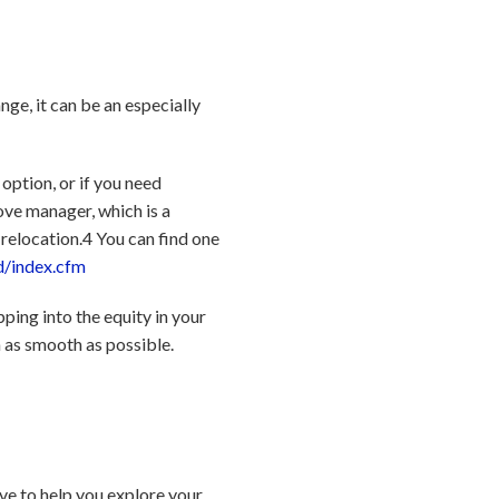
ange, it can be an especially
option, or if you need
ove manager, which is a
 relocation.
4
You can find one
d/index.cfm
pping into the equity in your
 as smooth as possible.
ve to help you explore your