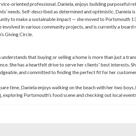
rvice-oriented professional, Daniela, enjoys building purposeful rel
ents’ needs. Self-described as determined and optimistic, Daniela i
unity to make a sustainable impact — she moved to Portsmouth 13
involved in various community projects, and is currently a boar
s Giving Circle.
 understands that buying or selling a home is more than just a transa
nce. She has a heartfelt drive to serve her clients' best interests. S
geable, and committed to finding the perfect fit for her customer
spare time, Daniela enjoys walking on the beach with her two boys,
, exploring Portsmouth's food scene and checking out local event