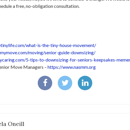
edule a free, no-obligation consultation.
hetinylife.com/what-is-the-tiny-house-movement/
.mymove.com/moving/senior-guide-downsizing/
ilycaring.com/5-tips-to-downsizing-for-seniors-keepsakes-meme
 Senior Move Managers –
https://www.nasmm.org
la Oneill