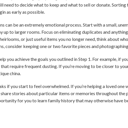
ll need to decide what to keep and what to sell or donate. Sorting t
gin as early as possible.
ns can be an extremely emotional process. Start with a small, unem
p to larger rooms. Focus on eliminating duplicates and anything y
heirlooms, or just useful items you no longer need, think about who
ons, consider keeping one or two favorite pieces and photographing 
p you achieve the goals you outlined in Step 1. For example, if yo
that require frequent dusting. If you’re moving to be closer to you
ique china.
ks if you start to feel overwhelmed. If you’re helping a loved one w
nd share stories about particular items or memories throughout the 
ortunity for you to learn family history that may otherwise have b