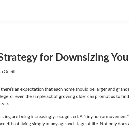
 Strategy for Downsizing Yo
a Oneill
e, there’s an expectation that each home should be larger and grande
ollege, or even the simple act of growing older can prompt us to fin
tyle.
sizing are being increasingly recognized. A “tiny house movement”
efits of living simply at any age and stage of life. Not only does