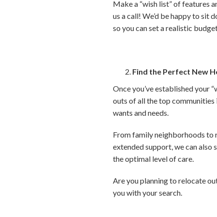
Make a “wish list” of features a
us a call! We’d be happy to sit 
so you can set a realistic budge
Find the Perfect New 
Once you’ve established your “w
outs of all the top communities
wants and needs.
From family neighborhoods to ret
extended support, we can also sh
the optimal level of care.
Are you planning to relocate out
you with your search.