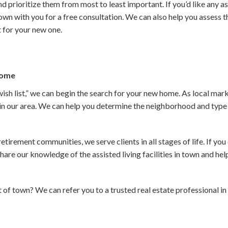
nd prioritize them from most to least important. If you’d like any as
down with you for a free consultation. We can also help you assess 
t for your new one.
Home
ish list,” we can begin the search for your new home. As local mar
 in our area. We can help you determine the neighborhood and type o
irement communities, we serve clients in all stages of life. If you 
are our knowledge of the assisted living facilities in town and help
 of town? We can refer you to a trusted real estate professional i