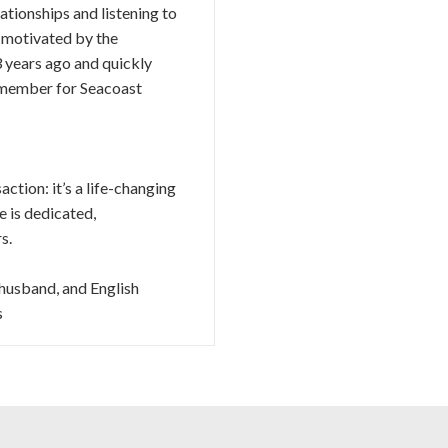
ationships and listening to
s motivated by the
 years ago and quickly
d member for Seacoast
ction: it’s a life-changing
he is dedicated,
s.
 husband, and English
s