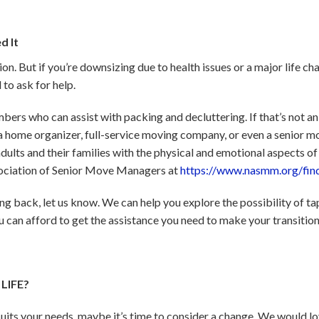
d It
ion. But if you’re downsizing due to health issues or a major life ch
 to ask for help.
ers who can assist with packing and decluttering. If that’s not an 
g a home organizer, full-service moving company, or even a senior m
dults and their families with the physical and emotional aspects of
sociation of Senior Move Managers at
https://www.nasmm.org/fin
ding back, let us know. We can help you explore the possibility of ta
can afford to get the assistance you need to make your transition
LIFE?
suits your needs, maybe it’s time to consider a change. We would lo