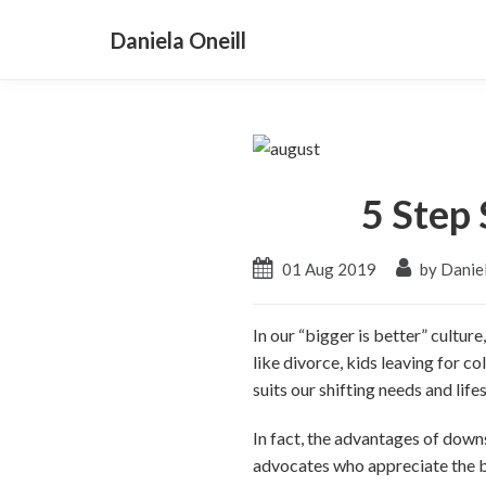
Daniela Oneill
5 Step
01 Aug 2019
by Daniel
In our “bigger is better” cultur
like divorce, kids leaving for c
suits our shifting needs and lifes
In fact, the advantages of down
advocates who appreciate the ben