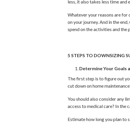
less, it also takes less time and 
Whatever your reasons are for 
on your journey. And in the end,
spend on the activities and the
5 STEPS TO DOWNSIZING S
Determine Your Goals a
The first step is to figure out 
cut down on home maintenance? 
You should also consider any li
access to medical care? In the c
Estimate how long you plan to 