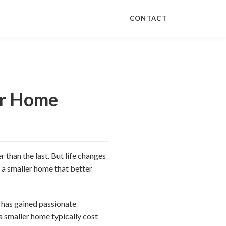
CONTACT
ur Home
r than the last. But life changes
d a smaller home that better
 has gained passionate
 a smaller home typically cost