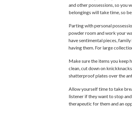
and other possessions, so you wi
belongings will take time, so be
Parting with personal possessio
powder room and work your way u
have sentimental pieces, family 
having them. For large collecti
Make sure the items you keep hel
clean, cut down on knickknacks 
shatterproof plates over the ant
Allow yourself time to take brea
listener if they want to stop a
therapeutic for them and an opp