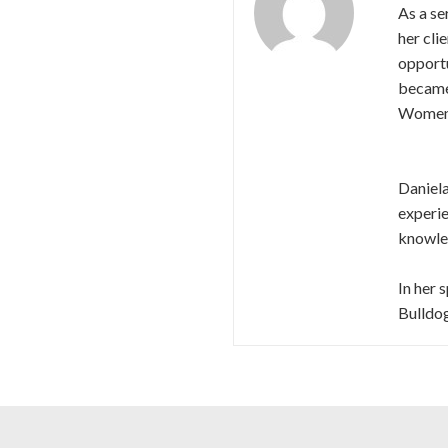
As a se
her cli
opport
became 
Women’
Daniela
experie
knowled
In her 
Bulldog