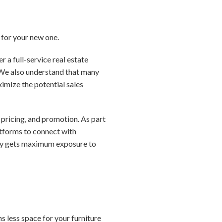
h for your new one.
 a full-service real estate
. We also understand that many
ximize the potential sales
pricing, and promotion. As part
latforms to connect with
erty gets maximum exposure to
 less space for your furniture