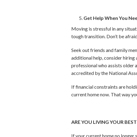
Get Help When You Nee
Moving is stressful in any situat
tough transition. Don’t be afraid
Seek out friends and family memb
additional help, consider hirin
professional who assists older a
accredited by the National As
If financial constraints are hol
current home now. That way you 
ARE YOU LIVING YOUR BEST 
If your current home no longer 