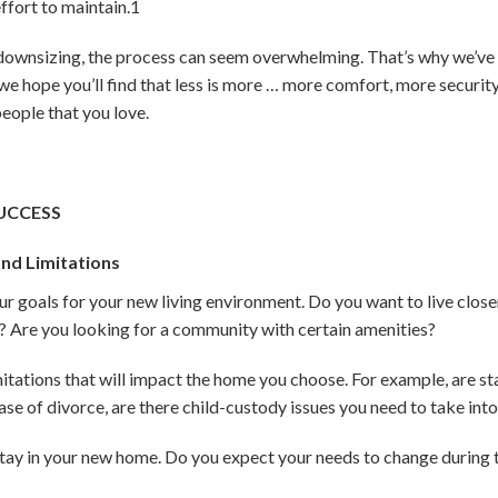
effort to maintain.
1
downsizing, the process can seem overwhelming. That’s why we’ve o
 we hope you’ll find that less is more … more comfort, more securi
 people that you love.
UCCESS
nd Limitations
your goals for your new living environment. Do you want to live clos
Are you looking for a community with certain amenities?
mitations that will impact the home you choose. For example, are st
ase of divorce, are there child-custody issues you need to take in
stay in your new home. Do you expect your needs to change during 