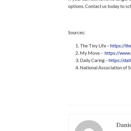
options. Contact us today to sch
Sources:
The Tiny Life –
https://t
My Move –
https://www
Daily Caring –
https://da
National Association of
Danie