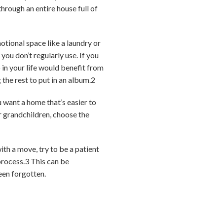
hrough an entire house full of
otional space like a laundry or
ou don’t regularly use. If you
 in your life would benefit from
the rest to put in an album.
2
u want a home that’s easier to
r grandchildren, choose the
ith a move, try to be a patient
process.
3
This can be
een forgotten.