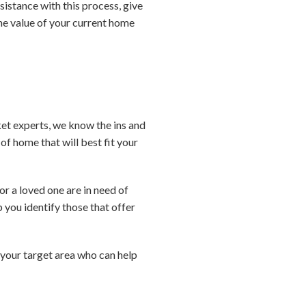
sistance with this process, give
the value of your current home
ket experts, we know the ins and
f home that will best fit your
or a loved one are in need of
 you identify those that offer
n your target area who can help