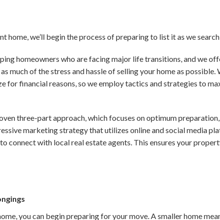
ent home, we’ll begin the process of preparing to list it as we searc
lping homeowners who are facing major life transitions, and we offer
as much of the stress and hassle of selling your home as possible
e for financial reasons, so we employ tactics and strategies to ma
oven three-part approach, which focuses on optimum preparation, 
gressive marketing strategy that utilizes online and social media p
to connect with local real estate agents. This ensures your prop
ongings
home, you can begin preparing for your move. A smaller home means