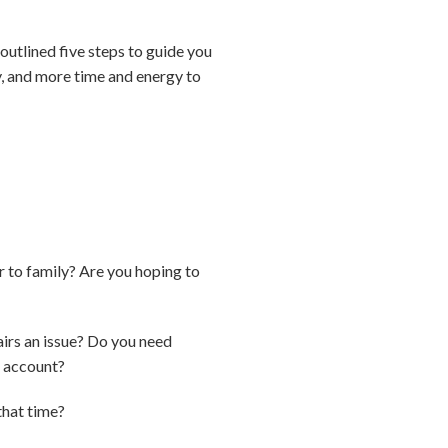
utlined five steps to guide you
ty, and more time and energy to
er to family? Are you hoping to
airs an issue? Do you need
to account?
that time?