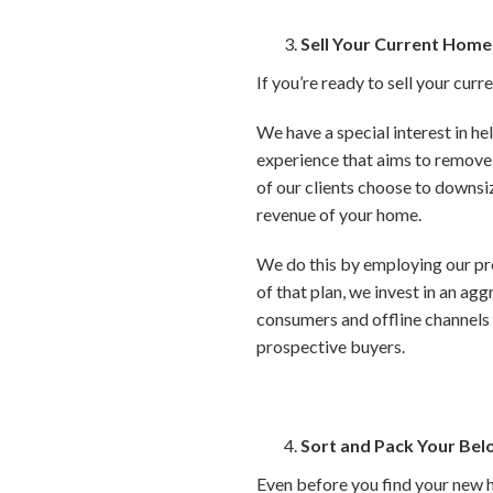
Sell Your Current Home
If you’re ready to sell your curr
We have a special interest in he
experience that aims to remove 
of our clients choose to downsiz
revenue of your home.
We do this by employing our pr
of that plan, we invest in an ag
consumers and offline channels 
prospective buyers.
Sort and Pack Your Bel
Even before you find your new 