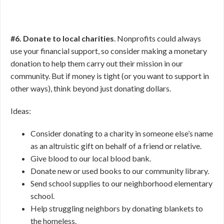
#6. Donate to local charities
. Nonprofits could always
use your financial support, so consider making a monetary
donation to help them carry out their mission in our
community. But if money is tight (or you want to support in
other ways), think beyond just donating dollars.
Ideas:
Consider donating to a charity in someone else’s name
as an altruistic gift on behalf of a friend or relative.
Give blood to our local blood bank.
Donate new or used books to our community library.
Send school supplies to our neighborhood elementary
school.
Help struggling neighbors by donating blankets to
the homeless.