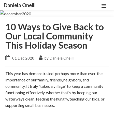
Daniela Oneill
10 Ways to Give Back to
Our Local Community
This Holiday Season
01 Dec 2020
by Daniela Oneill
This year has demonstrated, perhaps more than ever, the
importance of our family, friends, neighbors, and
community. It truly “takes a village” to keep a community
functioning effectively, whether that’s by keeping our
waterways clean, feeding the hungry, teaching our kids, or
supporting small businesses.