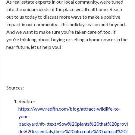
As real estate experts in our local community, we’re tuned
into the unique needs of the place we all call home. Reach
out to us today to discuss more ways to make a positive
impact in our community—this holiday season and beyond.
And we want to make sure you’re taken care of, too. If
you’re thinking about buying or selling a home now or in the
near future, let us help you!
Sources:
Redfin –
https://www.redfin.com/blog/attract-wildlife-to-
your-
backyard/#:~:text=Sow%20plants%20that%20provi
de%20essentials,these%20alternate%20natural%20f