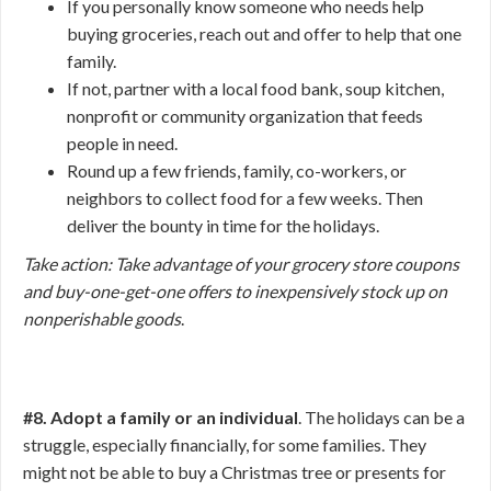
If you personally know someone who needs help
buying groceries, reach out and offer to help that one
family.
If not, partner with a local food bank, soup kitchen,
nonprofit or community organization that feeds
people in need.
Round up a few friends, family, co-workers, or
neighbors to collect food for a few weeks. Then
deliver the bounty in time for the holidays.
Take action: Take advantage of your grocery store coupons
and buy-one-get-one offers to inexpensively stock up on
nonperishable goods
.
#8. Adopt a family or an individual
. The holidays can be a
struggle, especially financially, for some families. They
might not be able to buy a Christmas tree or presents for