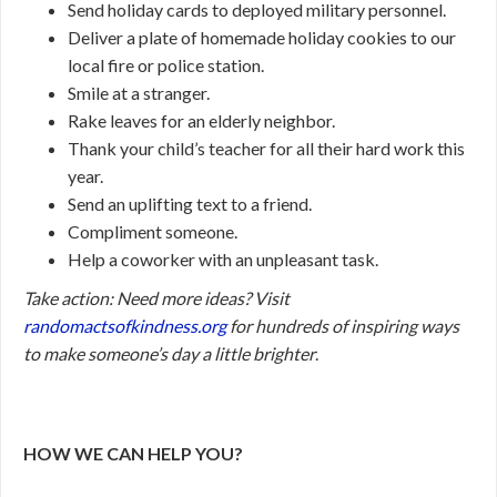
Send holiday cards to deployed military personnel.
Deliver a plate of homemade holiday cookies to our
local fire or police station.
Smile at a stranger.
Rake leaves for an elderly neighbor.
Thank your child’s teacher for all their hard work this
year.
Send an uplifting text to a friend.
Compliment someone.
Help a coworker with an unpleasant task.
Take action:
Need more ideas? Visit
randomactsofkindness.org
for hundreds of inspiring ways
to make someone’s day a little brighter
.
HOW WE CAN HELP YOU?