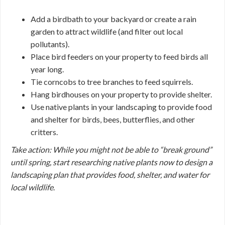
Add a birdbath to your backyard or create a rain
garden to attract wildlife (and filter out local
pollutants).
Place bird feeders on your property to feed birds all
year long.
Tie corncobs to tree branches to feed squirrels.
Hang birdhouses on your property to provide shelter.
Use native plants in your landscaping to provide food
and shelter for birds, bees, butterflies, and other
critters.
Take action: While you might not be able to “break ground”
until spring, start researching native plants now to design a
landscaping plan that provides food, shelter, and water for
local wildlife
.