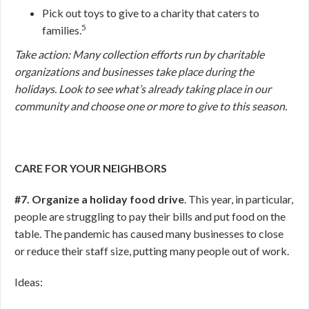
Pick out toys to give to a charity that caters to
5
families.
Take action: Many collection efforts run by charitable
organizations and businesses take place during the
holidays. Look to see what’s already taking place in our
community and choose one or more to give to this season.
CARE FOR YOUR NEIGHBORS
#7. Organize a holiday food drive
. This year, in particular,
people are struggling to pay their bills and put food on the
table. The pandemic has caused many businesses to close
or reduce their staff size, putting many people out of work.
Ideas: