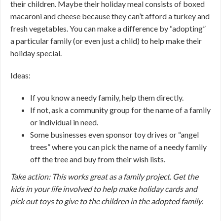
their children. Maybe their holiday meal consists of boxed
macaroni and cheese because they can’t afford a turkey and
fresh vegetables. You can make a difference by “adopting”
a particular family (or even just a child) to help make their
holiday special.
Ideas:
If you know a needy family, help them directly.
If not, ask a community group for the name of a family
or individual in need.
Some businesses even sponsor toy drives or “angel
trees” where you can pick the name of a needy family
off the tree and buy from their wish lists.
Take action: This works great as a family project. Get the
kids in your life involved to help make holiday cards and
pick out toys to give to the children in the adopted family.