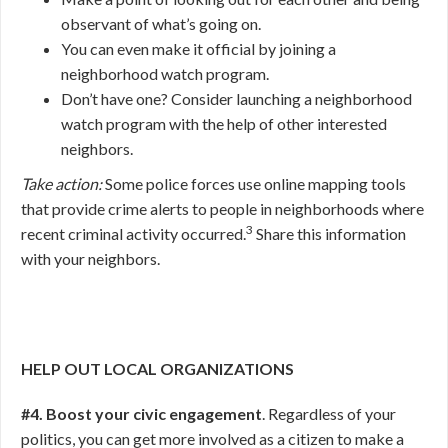
observant of what’s going on.
You can even make it official by joining a
neighborhood watch program.
Don’t have one? Consider launching a neighborhood
watch program with the help of other interested
neighbors.
Take action:
Some police forces use online mapping tools
that provide crime alerts to people in neighborhoods where
3
recent criminal activity occurred.
Share this information
with your neighbors.
HELP OUT LOCAL ORGANIZATIONS
#4. Boost your civic engagement
. Regardless of your
politics, you can get more involved as a citizen to make a