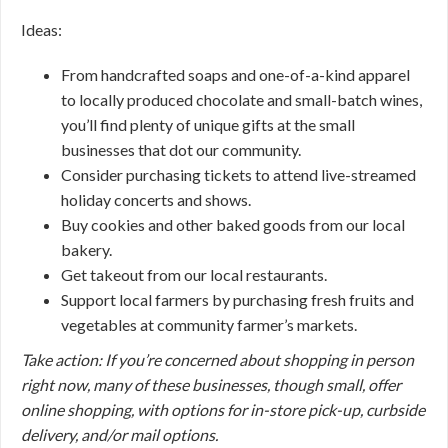
Ideas:
From handcrafted soaps and one-of-a-kind apparel
to locally produced chocolate and small-batch wines,
you’ll find plenty of unique gifts at the small
businesses that dot our community.
Consider purchasing tickets to attend live-streamed
holiday concerts and shows.
Buy cookies and other baked goods from our local
bakery.
Get takeout from our local restaurants.
Support local farmers by purchasing fresh fruits and
vegetables at community farmer’s markets.
Take action: If you’re concerned about shopping in person
right now, many of these businesses, though small, offer
online shopping, with options for in-store pick-up, curbside
delivery, and/or mail options.