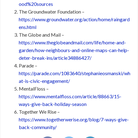
ood%20sources
The Groundwater Foundation –
https://www.groundwater.org/action/home/raingard
ens.html
The Globe and Mail –
https://www.theglobeandmail.com/life/home-and-
garden/how-neighbours-and-online-maps-can-help-
deter-break-ins/article34886427/
Parade –
https://parade.com/1083640/stephanieosmanski/wh
at-is-civic-engagement/
MentalFloss –
https://www.mentalfloss.com/article/88663/15-
ways-give-back-holiday-season
Together We Rise –
https://www.togetherwerise.org/blog/7-ways-give-
back-community/