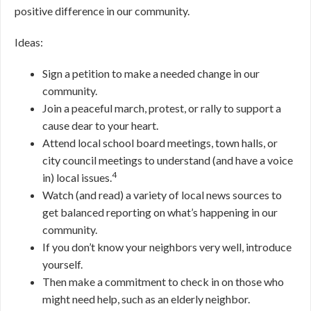
positive difference in our community.
Ideas:
Sign a petition to make a needed change in our
community.
Join a peaceful march, protest, or rally to support a
cause dear to your heart.
Attend local school board meetings, town halls, or
city council meetings to understand (and have a voice
4
in) local issues.
Watch (and read) a variety of local news sources to
get balanced reporting on what’s happening in our
community.
If you don’t know your neighbors very well, introduce
yourself.
Then make a commitment to check in on those who
might need help, such as an elderly neighbor.