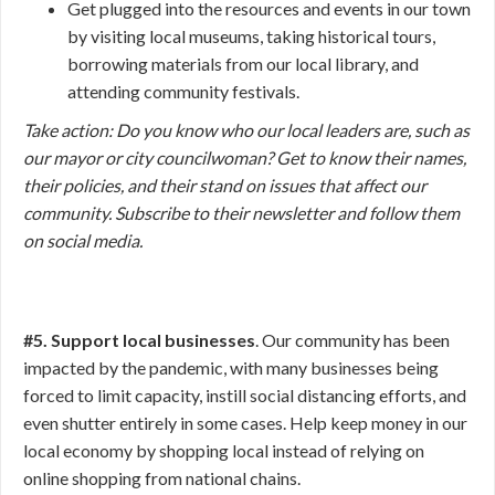
Get plugged into the resources and events in our town
by visiting local museums, taking historical tours,
borrowing materials from our local library, and
attending community festivals.
Take action:
Do you know who our local leaders are, such as
our mayor or city councilwoman? Get to know their names,
their policies, and their stand on issues that affect our
community. Subscribe to their newsletter and follow them
on social media.
#5. Support local businesses
. Our community has been
impacted by the pandemic, with many businesses being
forced to limit capacity, instill social distancing efforts, and
even shutter entirely in some cases. Help keep money in our
local economy by shopping local instead of relying on
online shopping from national chains.