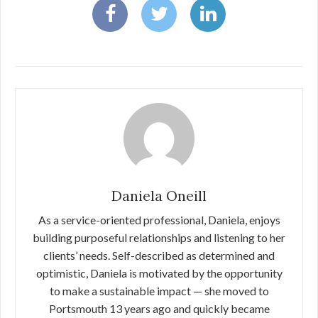
Daniela Oneill
As a service-oriented professional, Daniela, enjoys
building purposeful relationships and listening to her
clients’ needs. Self-described as determined and
optimistic, Daniela is motivated by the opportunity
to make a sustainable impact — she moved to
Portsmouth 13 years ago and quickly became