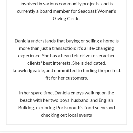
involved in various community projects, and is
currently a board member for Seacoast Women’s
Giving Circle.
Daniela understands that buying or selling a home is
more than just a transaction: it’s a life-changing
experience. She has a heartfelt drive to serve her
clients' best interests. She is dedicated,
knowledgeable, and committed to finding the perfect
fit for her customers.
In her spare time, Daniela enjoys walking on the
beach with her two boys, husband, and English
Bulldog, exploring Portsmouth's food scene and
checking out local events