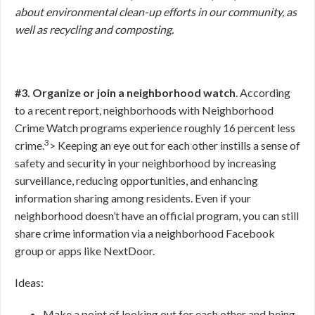
about environmental clean-up efforts in our community, as
well as recycling and composting.
#3. Organize or join a neighborhood watch
. According
to a recent report, neighborhoods with Neighborhood
Crime Watch programs experience roughly 16 percent less
3
crime.
>
Keeping an eye out for each other instills a sense of
safety and security in your neighborhood by increasing
surveillance, reducing opportunities, and enhancing
information sharing among residents. Even if your
neighborhood doesn’t have an official program, you can still
share crime information via a neighborhood Facebook
group or apps like NextDoor.
Ideas:
Make a point of looking out for each other and being