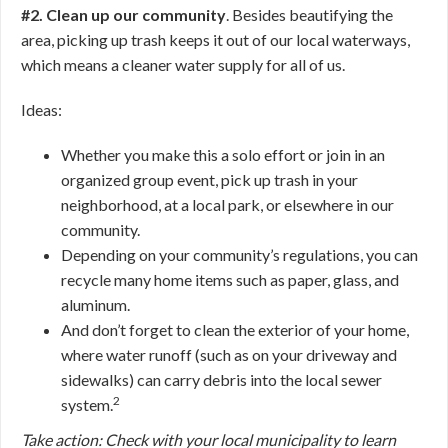
#2. Clean up our community
. Besides beautifying the
area, picking up trash keeps it out of our local waterways,
which means a cleaner water supply for all of us.
Ideas:
Whether you make this a solo effort or join in an
organized group event, pick up trash in your
neighborhood, at a local park, or elsewhere in our
community.
Depending on your community’s regulations, you can
recycle many home items such as paper, glass, and
aluminum.
And don’t forget to clean the exterior of your home,
where water runoff (such as on your driveway and
sidewalks) can carry debris into the local sewer
2
system.
Take action: Check with your local municipality to learn