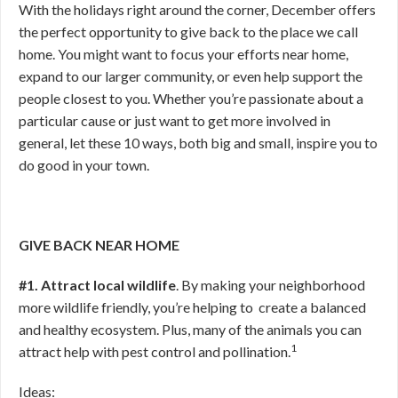
With the holidays right around the corner, December offers
the perfect opportunity to give back to the place we call
home. You might want to focus your efforts near home,
expand to our larger community, or even help support the
people closest to you. Whether you’re passionate about a
particular cause or just want to get more involved in
general, let these 10 ways, both big and small, inspire you to
do good in your town.
GIVE BACK NEAR HOME
#1. Attract local wildlife
. By making your neighborhood
more wildlife friendly, you’re helping to create a balanced
and healthy ecosystem. Plus, many of the animals you can
1
attract help with pest control and pollination.
Ideas: