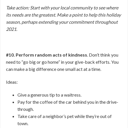
Take action: Start with your local community to see where
its needs are the greatest. Make a point to help this holiday
season, perhaps extending your commitment throughout
2021.
#10. Perform random acts of kindness
. Don’t think you
need to “go big or go home” in your give-back efforts. You
can make a big difference one small act at a time.
Ideas:
Give a generous tip to a waitress.
Pay for the coffee of the car behind you in the drive-
through.
Take care of a neighbor’s pet while they’re out of
town.