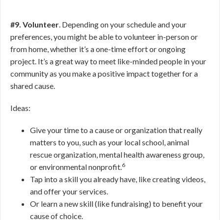
#9. Volunteer
. Depending on your schedule and your
preferences, you might be able to volunteer in-person or
from home, whether it’s a one-time effort or ongoing
project. It’s a great way to meet like-minded people in your
community as you make a positive impact together for a
shared cause.
Ideas:
Give your time to a cause or organization that really
matters to you, such as your local school, animal
rescue organization, mental health awareness group,
6
or environmental nonprofit.
Tap into a skill you already have, like creating videos,
and offer your services.
Or learn a new skill (like fundraising) to benefit your
cause of choice.